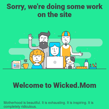
Sorry, we're doing some work
on the site
Welcome to Wicked.Mom
Motherhood is beautiful. It is exhausting. It is inspiring. It is
completely ridiculous.