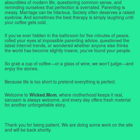
absurdities of modern life, questioning common sense, and
reminding ourselves that perfection is overrated. Parenting is
messy. Marriage can be hilarious. Society often deserves a raised
eyebrow. And sometimes the best therapy is simply laughing until
your coffee gets cold.
If you've ever hidden in the bathroom for five minutes of peace,
rolled your eyes at impossible parenting advice, questioned the
latest internet trends, or wondered whether anyone else thinks
the world has become slightly insane, you've found your people.
So grab a cup of coffee—or a glass of wine, we won't judge—and
enjoy the stories.
Because life is too short to pretend everything is perfect.
Welcome to
Wicked.Mom
, where motherhood keeps it real,
sarcasm is always welcome, and every day offers fresh material
for another unforgettable story.
Thank you for being patient. We are doing some work on the site
and will be back shortly.