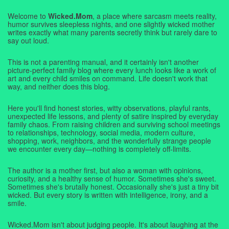
Welcome to
Wicked.Mom
, a place where sarcasm meets reality,
humor survives sleepless nights, and one slightly wicked mother
writes exactly what many parents secretly think but rarely dare to
say out loud.
This is not a parenting manual, and it certainly isn't another
picture-perfect family blog where every lunch looks like a work of
art and every child smiles on command. Life doesn't work that
way, and neither does this blog.
Here you'll find honest stories, witty observations, playful rants,
unexpected life lessons, and plenty of satire inspired by everyday
family chaos. From raising children and surviving school meetings
to relationships, technology, social media, modern culture,
shopping, work, neighbors, and the wonderfully strange people
we encounter every day—nothing is completely off-limits.
The author is a mother first, but also a woman with opinions,
curiosity, and a healthy sense of humor. Sometimes she's sweet.
Sometimes she's brutally honest. Occasionally she's just a tiny bit
wicked. But every story is written with intelligence, irony, and a
smile.
Wicked.Mom isn't about judging people. It's about laughing at the