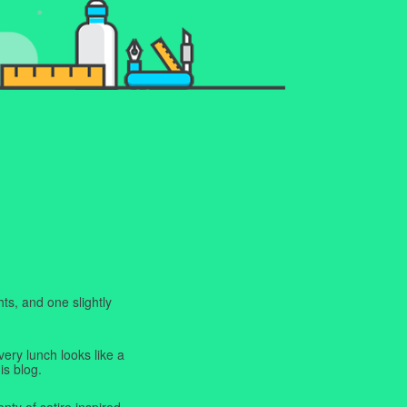
ts, and one slightly
very lunch looks like a
is blog.
enty of satire inspired