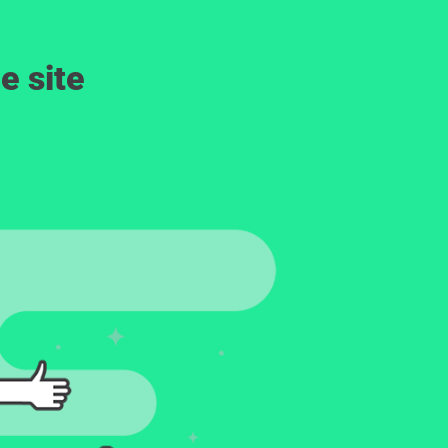
e site