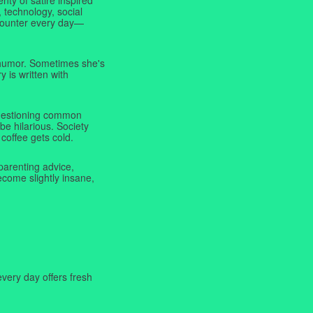
 technology, social
ncounter every day—
f humor. Sometimes she's
y is written with
 questioning common
be hilarious. Society
coffee gets cold.
parenting advice,
ecome slightly insane,
very day offers fresh