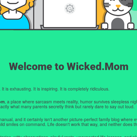
Welcome to Wicked.Mom
t is exhausting. It is inspiring. It is completely ridiculous.
om
, a place where sarcasm meets reality, humor survives sleepless nigh
ctly what many parents secretly think but rarely dare to say out loud.
manual, and it certainly isn't another picture-perfect family blog where e
hild smiles on command. Life doesn't work that way, and neither does th
tories, witty observations, playful rants, unexpected life lessons, and pl