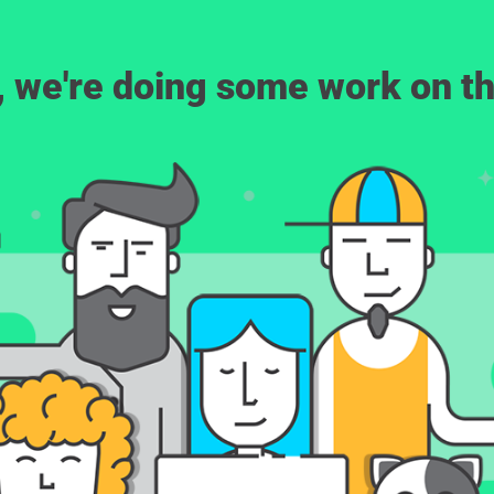
, we're doing some work on th