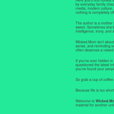
by everyday family chaos
media, modern culture,
nothing is completely off
The author is a mother 
sweet. Sometimes she's b
intelligence, irony, and 
Wicked.Mom isn't about 
sense, and reminding ou
often deserves a raised
If you've ever hidden in
questioned the latest i
you've found your peopl
So grab a cup of coffee
Because life is too short
Welcome to
Wicked.M
material for another unf