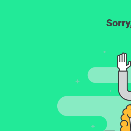
Sorry