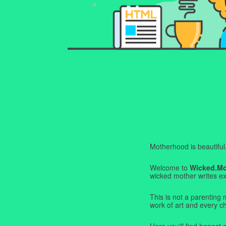
Motherhood is beautiful. I
Welcome to
Wicked.M
wicked mother writes exa
This is not a parenting 
work of art and every c
Here you'll find honest s