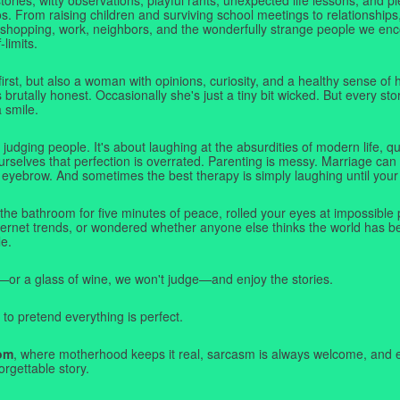
. From raising children and surviving school meetings to relationships,
 shopping, work, neighbors, and the wonderfully strange people we e
-limits.
first, but also a woman with opinions, curiosity, and a healthy sense o
rutally honest. Occasionally she's just a tiny bit wicked. But every stor
a smile.
judging people. It's about laughing at the absurdities of modern life,
rselves that perfection is overrated. Parenting is messy. Marriage can 
 eyebrow. And sometimes the best therapy is simply laughing until your 
 the bathroom for five minutes of peace, rolled your eyes at impossible 
nternet trends, or wondered whether anyone else thinks the world has b
e.
—or a glass of wine, we won't judge—and enjoy the stories.
 to pretend everything is perfect.
om
, where motherhood keeps it real, sarcasm is always welcome, and e
orgettable story.