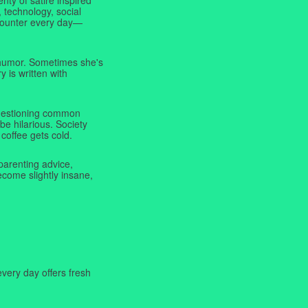
 technology, social
ncounter every day—
f humor. Sometimes she's
y is written with
 questioning common
be hilarious. Society
coffee gets cold.
parenting advice,
ecome slightly insane,
very day offers fresh