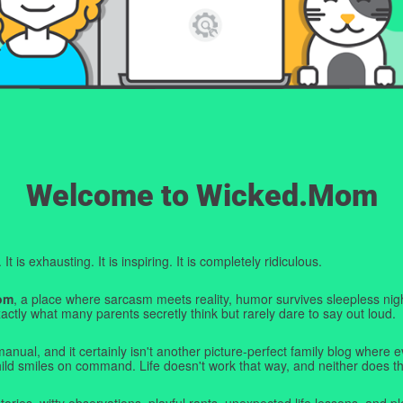
Welcome to Wicked.Mom
t is exhausting. It is inspiring. It is completely ridiculous.
om
, a place where sarcasm meets reality, humor survives sleepless nigh
ctly what many parents secretly think but rarely dare to say out loud.
manual, and it certainly isn't another picture-perfect family blog where e
hild smiles on command. Life doesn't work that way, and neither does th
tories, witty observations, playful rants, unexpected life lessons, and pl