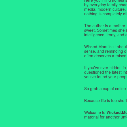
by everyday family chaos
media, modern culture,
nothing is completely off
The author is a mother 
sweet. Sometimes she's b
intelligence, irony, and 
Wicked.Mom isn't about 
sense, and reminding ou
often deserves a raised
If you've ever hidden in
questioned the latest i
you've found your peopl
So grab a cup of coffee
Because life is too short
Welcome to
Wicked.M
material for another unf