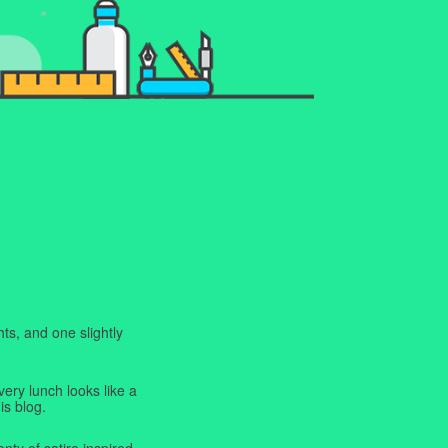
ts, and one slightly
very lunch looks like a
is blog.
enty of satire inspired