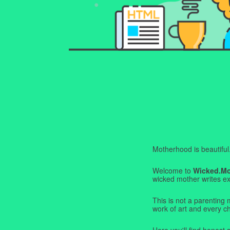
Motherhood is beautiful. I
Welcome to
Wicked.M
wicked mother writes exa
This is not a parenting 
work of art and every c
Here you'll find honest s