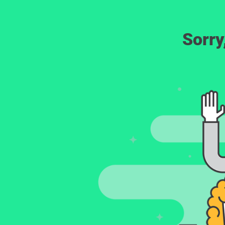
Sorry