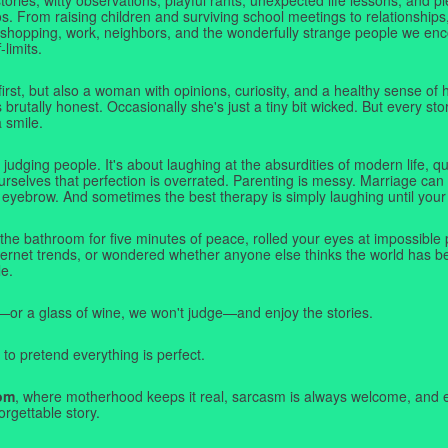
. From raising children and surviving school meetings to relationships,
 shopping, work, neighbors, and the wonderfully strange people we e
-limits.
first, but also a woman with opinions, curiosity, and a healthy sense o
rutally honest. Occasionally she's just a tiny bit wicked. But every stor
a smile.
judging people. It's about laughing at the absurdities of modern life,
rselves that perfection is overrated. Parenting is messy. Marriage can 
 eyebrow. And sometimes the best therapy is simply laughing until your 
 the bathroom for five minutes of peace, rolled your eyes at impossible 
nternet trends, or wondered whether anyone else thinks the world has b
e.
—or a glass of wine, we won't judge—and enjoy the stories.
 to pretend everything is perfect.
om
, where motherhood keeps it real, sarcasm is always welcome, and e
orgettable story.