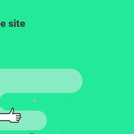
e site