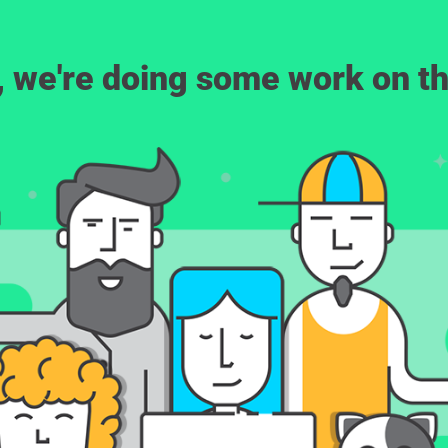
, we're doing some work on th