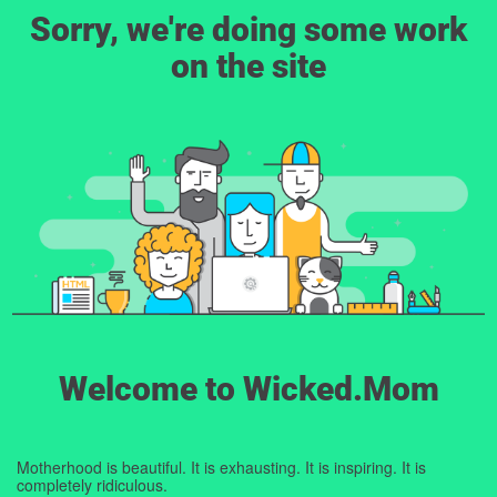
Sorry, we're doing some work
on the site
Welcome to Wicked.Mom
Motherhood is beautiful. It is exhausting. It is inspiring. It is
completely ridiculous.