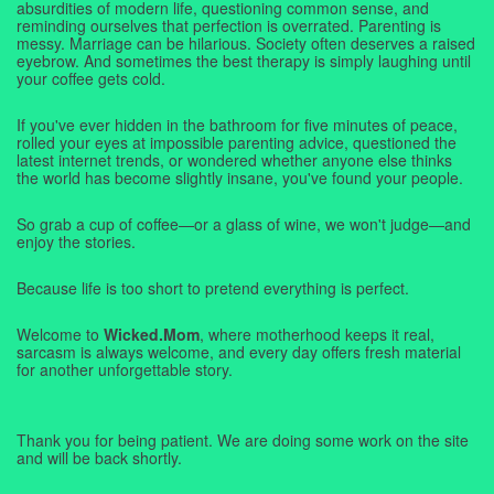
absurdities of modern life, questioning common sense, and
reminding ourselves that perfection is overrated. Parenting is
messy. Marriage can be hilarious. Society often deserves a raised
eyebrow. And sometimes the best therapy is simply laughing until
your coffee gets cold.
If you've ever hidden in the bathroom for five minutes of peace,
rolled your eyes at impossible parenting advice, questioned the
latest internet trends, or wondered whether anyone else thinks
the world has become slightly insane, you've found your people.
So grab a cup of coffee—or a glass of wine, we won't judge—and
enjoy the stories.
Because life is too short to pretend everything is perfect.
Welcome to
Wicked.Mom
, where motherhood keeps it real,
sarcasm is always welcome, and every day offers fresh material
for another unforgettable story.
Thank you for being patient. We are doing some work on the site
and will be back shortly.