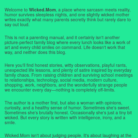
Welcome to
Wicked.Mom
, a place where sarcasm meets reality,
humor survives sleepless nights, and one slightly wicked mother
writes exactly what many parents secretly think but rarely dare to
say out loud.
This is not a parenting manual, and it certainly isn't another
picture-perfect family blog where every lunch looks like a work of
art and every child smiles on command. Life doesn't work that
way, and neither does this blog.
Here you'll find honest stories, witty observations, playful rants,
unexpected life lessons, and plenty of satire inspired by everyday
family chaos. From raising children and surviving school meetings
to relationships, technology, social media, modern culture,
shopping, work, neighbors, and the wonderfully strange people
we encounter every day—nothing is completely off-limits.
The author is a mother first, but also a woman with opinions,
curiosity, and a healthy sense of humor. Sometimes she's sweet.
Sometimes she's brutally honest. Occasionally she's just a tiny bit
wicked. But every story is written with intelligence, irony, and a
smile.
Wicked.Mom isn't about judging people. It's about laughing at the