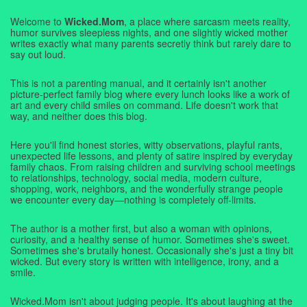
Welcome to
Wicked.Mom
, a place where sarcasm meets reality,
humor survives sleepless nights, and one slightly wicked mother
writes exactly what many parents secretly think but rarely dare to
say out loud.
This is not a parenting manual, and it certainly isn't another
picture-perfect family blog where every lunch looks like a work of
art and every child smiles on command. Life doesn't work that
way, and neither does this blog.
Here you'll find honest stories, witty observations, playful rants,
unexpected life lessons, and plenty of satire inspired by everyday
family chaos. From raising children and surviving school meetings
to relationships, technology, social media, modern culture,
shopping, work, neighbors, and the wonderfully strange people
we encounter every day—nothing is completely off-limits.
The author is a mother first, but also a woman with opinions,
curiosity, and a healthy sense of humor. Sometimes she's sweet.
Sometimes she's brutally honest. Occasionally she's just a tiny bit
wicked. But every story is written with intelligence, irony, and a
smile.
Wicked.Mom isn't about judging people. It's about laughing at the