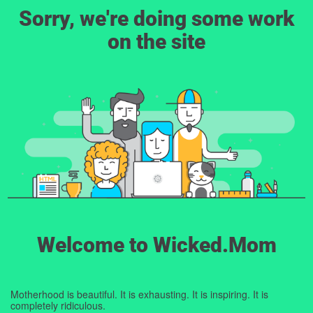
Sorry, we're doing some work
on the site
Welcome to Wicked.Mom
Motherhood is beautiful. It is exhausting. It is inspiring. It is
completely ridiculous.