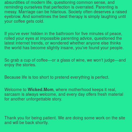
absurdities of modern life, questioning common sense, and
reminding ourselves that perfection is overrated. Parenting is
messy. Marriage can be hilarious. Society often deserves a raised
eyebrow. And sometimes the best therapy is simply laughing until
your coffee gets cold.
If you've ever hidden in the bathroom for five minutes of peace,
rolled your eyes at impossible parenting advice, questioned the
latest internet trends, or wondered whether anyone else thinks
the world has become slightly insane, you've found your people.
So grab a cup of coffee—or a glass of wine, we won't judge—and
enjoy the stories.
Because life is too short to pretend everything is perfect.
Welcome to
Wicked.Mom
, where motherhood keeps it real,
sarcasm is always welcome, and every day offers fresh material
for another unforgettable story.
Thank you for being patient. We are doing some work on the site
and will be back shortly.