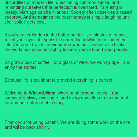
absurdities of modern life, questioning common sense, and
reminding ourselves that perfection is overrated. Parenting is
messy. Marriage can be hilarious. Society often deserves a raised
eyebrow. And sometimes the best therapy is simply laughing until
your coffee gets cold.
If you've ever hidden in the bathroom for five minutes of peace,
rolled your eyes at impossible parenting advice, questioned the
latest internet trends, or wondered whether anyone else thinks
the world has become slightly insane, you've found your people.
So grab a cup of coffee—or a glass of wine, we won't judge—and
enjoy the stories.
Because life is too short to pretend everything is perfect.
Welcome to
Wicked.Mom
, where motherhood keeps it real,
sarcasm is always welcome, and every day offers fresh material
for another unforgettable story.
Thank you for being patient. We are doing some work on the site
and will be back shortly.