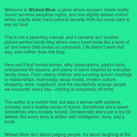
Welcome to
Wicked.Mom
, a place where sarcasm meets reality,
humor survives sleepless nights, and one slightly wicked mother
writes exactly what many parents secretly think but rarely dare to
say out loud.
This is not a parenting manual, and it certainly isn't another
picture-perfect family blog where every lunch looks like a work of
art and every child smiles on command. Life doesn't work that
way, and neither does this blog.
Here you'll find honest stories, witty observations, playful rants,
unexpected life lessons, and plenty of satire inspired by everyday
family chaos. From raising children and surviving school meetings
to relationships, technology, social media, modern culture,
shopping, work, neighbors, and the wonderfully strange people
we encounter every day—nothing is completely off-limits.
The author is a mother first, but also a woman with opinions,
curiosity, and a healthy sense of humor. Sometimes she's sweet.
Sometimes she's brutally honest. Occasionally she's just a tiny bit
wicked. But every story is written with intelligence, irony, and a
smile.
Wicked.Mom isn't about judging people. It's about laughing at the