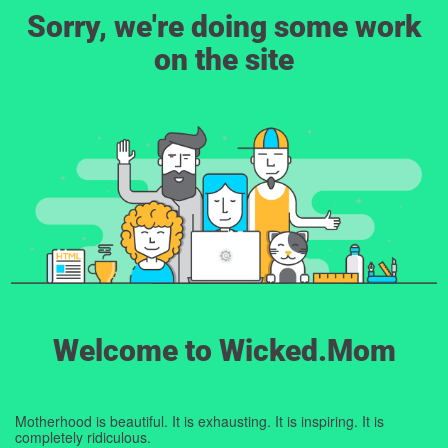
Sorry, we're doing some work
on the site
Welcome to Wicked.Mom
Motherhood is beautiful. It is exhausting. It is inspiring. It is
completely ridiculous.