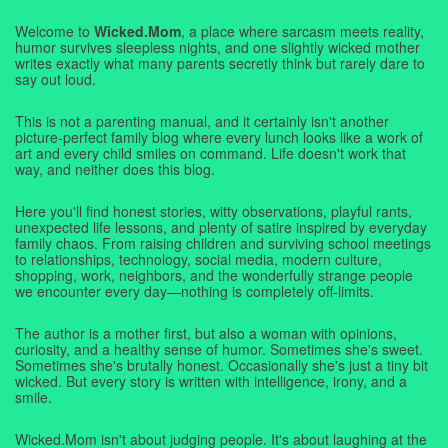
Welcome to
Wicked.Mom
, a place where sarcasm meets reality,
humor survives sleepless nights, and one slightly wicked mother
writes exactly what many parents secretly think but rarely dare to
say out loud.
This is not a parenting manual, and it certainly isn't another
picture-perfect family blog where every lunch looks like a work of
art and every child smiles on command. Life doesn't work that
way, and neither does this blog.
Here you'll find honest stories, witty observations, playful rants,
unexpected life lessons, and plenty of satire inspired by everyday
family chaos. From raising children and surviving school meetings
to relationships, technology, social media, modern culture,
shopping, work, neighbors, and the wonderfully strange people
we encounter every day—nothing is completely off-limits.
The author is a mother first, but also a woman with opinions,
curiosity, and a healthy sense of humor. Sometimes she's sweet.
Sometimes she's brutally honest. Occasionally she's just a tiny bit
wicked. But every story is written with intelligence, irony, and a
smile.
Wicked.Mom isn't about judging people. It's about laughing at the