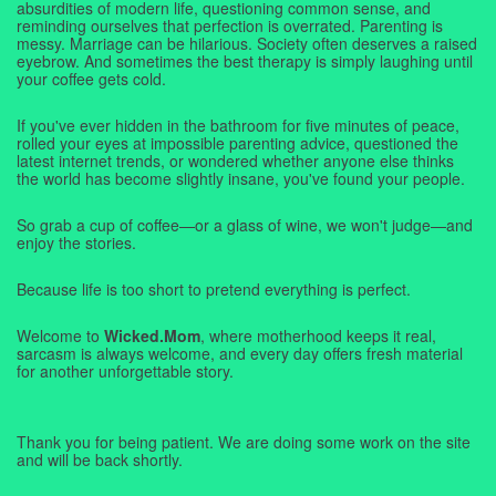
absurdities of modern life, questioning common sense, and
reminding ourselves that perfection is overrated. Parenting is
messy. Marriage can be hilarious. Society often deserves a raised
eyebrow. And sometimes the best therapy is simply laughing until
your coffee gets cold.
If you've ever hidden in the bathroom for five minutes of peace,
rolled your eyes at impossible parenting advice, questioned the
latest internet trends, or wondered whether anyone else thinks
the world has become slightly insane, you've found your people.
So grab a cup of coffee—or a glass of wine, we won't judge—and
enjoy the stories.
Because life is too short to pretend everything is perfect.
Welcome to
Wicked.Mom
, where motherhood keeps it real,
sarcasm is always welcome, and every day offers fresh material
for another unforgettable story.
Thank you for being patient. We are doing some work on the site
and will be back shortly.