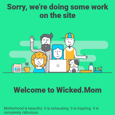
Sorry, we're doing some work
on the site
Welcome to Wicked.Mom
Motherhood is beautiful. It is exhausting. It is inspiring. It is
completely ridiculous.