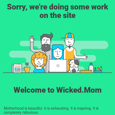
Sorry, we're doing some work
on the site
Welcome to Wicked.Mom
Motherhood is beautiful. It is exhausting. It is inspiring. It is
completely ridiculous.