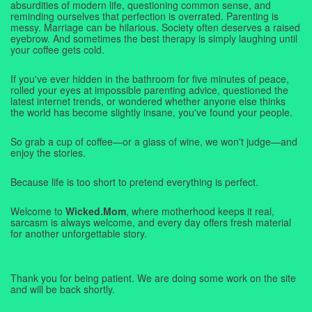
absurdities of modern life, questioning common sense, and
reminding ourselves that perfection is overrated. Parenting is
messy. Marriage can be hilarious. Society often deserves a raised
eyebrow. And sometimes the best therapy is simply laughing until
your coffee gets cold.
If you've ever hidden in the bathroom for five minutes of peace,
rolled your eyes at impossible parenting advice, questioned the
latest internet trends, or wondered whether anyone else thinks
the world has become slightly insane, you've found your people.
So grab a cup of coffee—or a glass of wine, we won't judge—and
enjoy the stories.
Because life is too short to pretend everything is perfect.
Welcome to
Wicked.Mom
, where motherhood keeps it real,
sarcasm is always welcome, and every day offers fresh material
for another unforgettable story.
Thank you for being patient. We are doing some work on the site
and will be back shortly.