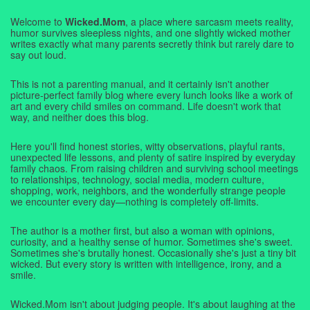
Welcome to
Wicked.Mom
, a place where sarcasm meets reality,
humor survives sleepless nights, and one slightly wicked mother
writes exactly what many parents secretly think but rarely dare to
say out loud.
This is not a parenting manual, and it certainly isn't another
picture-perfect family blog where every lunch looks like a work of
art and every child smiles on command. Life doesn't work that
way, and neither does this blog.
Here you'll find honest stories, witty observations, playful rants,
unexpected life lessons, and plenty of satire inspired by everyday
family chaos. From raising children and surviving school meetings
to relationships, technology, social media, modern culture,
shopping, work, neighbors, and the wonderfully strange people
we encounter every day—nothing is completely off-limits.
The author is a mother first, but also a woman with opinions,
curiosity, and a healthy sense of humor. Sometimes she's sweet.
Sometimes she's brutally honest. Occasionally she's just a tiny bit
wicked. But every story is written with intelligence, irony, and a
smile.
Wicked.Mom isn't about judging people. It's about laughing at the