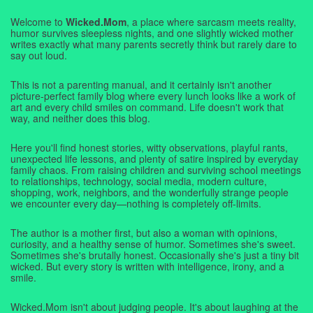
Welcome to
Wicked.Mom
, a place where sarcasm meets reality,
humor survives sleepless nights, and one slightly wicked mother
writes exactly what many parents secretly think but rarely dare to
say out loud.
This is not a parenting manual, and it certainly isn't another
picture-perfect family blog where every lunch looks like a work of
art and every child smiles on command. Life doesn't work that
way, and neither does this blog.
Here you'll find honest stories, witty observations, playful rants,
unexpected life lessons, and plenty of satire inspired by everyday
family chaos. From raising children and surviving school meetings
to relationships, technology, social media, modern culture,
shopping, work, neighbors, and the wonderfully strange people
we encounter every day—nothing is completely off-limits.
The author is a mother first, but also a woman with opinions,
curiosity, and a healthy sense of humor. Sometimes she's sweet.
Sometimes she's brutally honest. Occasionally she's just a tiny bit
wicked. But every story is written with intelligence, irony, and a
smile.
Wicked.Mom isn't about judging people. It's about laughing at the