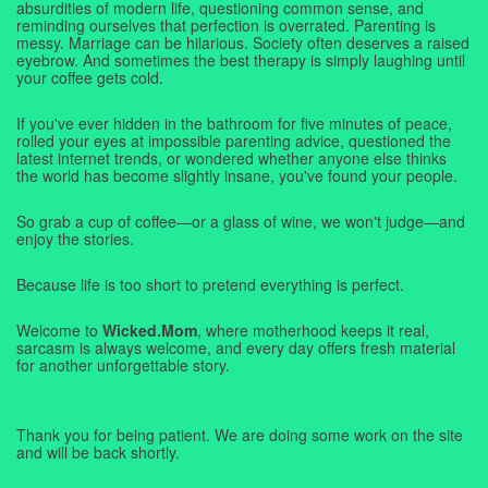
absurdities of modern life, questioning common sense, and
reminding ourselves that perfection is overrated. Parenting is
messy. Marriage can be hilarious. Society often deserves a raised
eyebrow. And sometimes the best therapy is simply laughing until
your coffee gets cold.
If you've ever hidden in the bathroom for five minutes of peace,
rolled your eyes at impossible parenting advice, questioned the
latest internet trends, or wondered whether anyone else thinks
the world has become slightly insane, you've found your people.
So grab a cup of coffee—or a glass of wine, we won't judge—and
enjoy the stories.
Because life is too short to pretend everything is perfect.
Welcome to
Wicked.Mom
, where motherhood keeps it real,
sarcasm is always welcome, and every day offers fresh material
for another unforgettable story.
Thank you for being patient. We are doing some work on the site
and will be back shortly.