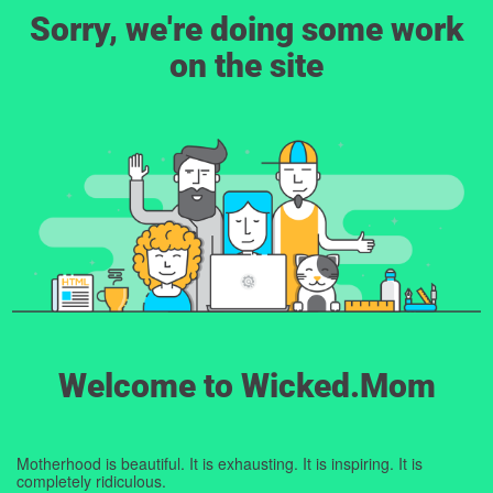
Sorry, we're doing some work
on the site
Welcome to Wicked.Mom
Motherhood is beautiful. It is exhausting. It is inspiring. It is
completely ridiculous.