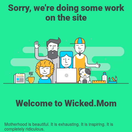
Sorry, we're doing some work
on the site
Welcome to Wicked.Mom
Motherhood is beautiful. It is exhausting. It is inspiring. It is
completely ridiculous.