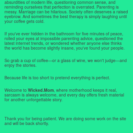
absurdities of modern life, questioning common sense, and
reminding ourselves that perfection is overrated. Parenting is
messy. Marriage can be hilarious. Society often deserves a raised
eyebrow. And sometimes the best therapy is simply laughing until
your coffee gets cold.
If you've ever hidden in the bathroom for five minutes of peace,
rolled your eyes at impossible parenting advice, questioned the
latest internet trends, or wondered whether anyone else thinks
the world has become slightly insane, you've found your people.
So grab a cup of coffee—or a glass of wine, we won't judge—and
enjoy the stories.
Because life is too short to pretend everything is perfect.
Welcome to
Wicked.Mom
, where motherhood keeps it real,
sarcasm is always welcome, and every day offers fresh material
for another unforgettable story.
Thank you for being patient. We are doing some work on the site
and will be back shortly.