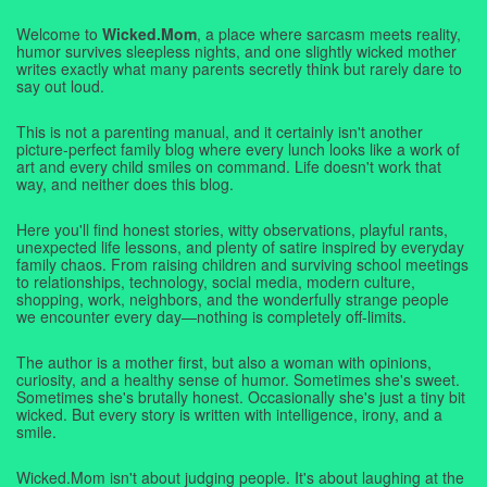
Welcome to
Wicked.Mom
, a place where sarcasm meets reality,
humor survives sleepless nights, and one slightly wicked mother
writes exactly what many parents secretly think but rarely dare to
say out loud.
This is not a parenting manual, and it certainly isn't another
picture-perfect family blog where every lunch looks like a work of
art and every child smiles on command. Life doesn't work that
way, and neither does this blog.
Here you'll find honest stories, witty observations, playful rants,
unexpected life lessons, and plenty of satire inspired by everyday
family chaos. From raising children and surviving school meetings
to relationships, technology, social media, modern culture,
shopping, work, neighbors, and the wonderfully strange people
we encounter every day—nothing is completely off-limits.
The author is a mother first, but also a woman with opinions,
curiosity, and a healthy sense of humor. Sometimes she's sweet.
Sometimes she's brutally honest. Occasionally she's just a tiny bit
wicked. But every story is written with intelligence, irony, and a
smile.
Wicked.Mom isn't about judging people. It's about laughing at the