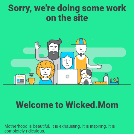
Sorry, we're doing some work
on the site
Welcome to Wicked.Mom
Motherhood is beautiful. It is exhausting. It is inspiring. It is
completely ridiculous.