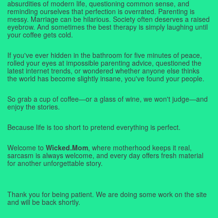
absurdities of modern life, questioning common sense, and
reminding ourselves that perfection is overrated. Parenting is
messy. Marriage can be hilarious. Society often deserves a raised
eyebrow. And sometimes the best therapy is simply laughing until
your coffee gets cold.
If you've ever hidden in the bathroom for five minutes of peace,
rolled your eyes at impossible parenting advice, questioned the
latest internet trends, or wondered whether anyone else thinks
the world has become slightly insane, you've found your people.
So grab a cup of coffee—or a glass of wine, we won't judge—and
enjoy the stories.
Because life is too short to pretend everything is perfect.
Welcome to
Wicked.Mom
, where motherhood keeps it real,
sarcasm is always welcome, and every day offers fresh material
for another unforgettable story.
Thank you for being patient. We are doing some work on the site
and will be back shortly.