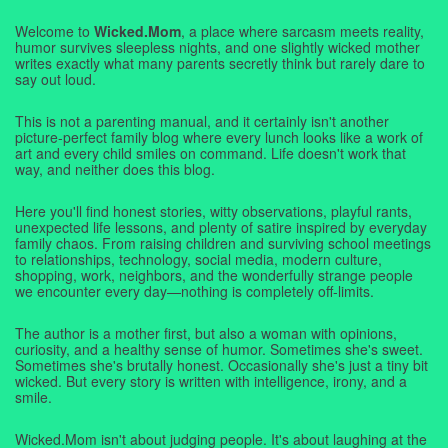
Welcome to
Wicked.Mom
, a place where sarcasm meets reality,
humor survives sleepless nights, and one slightly wicked mother
writes exactly what many parents secretly think but rarely dare to
say out loud.
This is not a parenting manual, and it certainly isn't another
picture-perfect family blog where every lunch looks like a work of
art and every child smiles on command. Life doesn't work that
way, and neither does this blog.
Here you'll find honest stories, witty observations, playful rants,
unexpected life lessons, and plenty of satire inspired by everyday
family chaos. From raising children and surviving school meetings
to relationships, technology, social media, modern culture,
shopping, work, neighbors, and the wonderfully strange people
we encounter every day—nothing is completely off-limits.
The author is a mother first, but also a woman with opinions,
curiosity, and a healthy sense of humor. Sometimes she's sweet.
Sometimes she's brutally honest. Occasionally she's just a tiny bit
wicked. But every story is written with intelligence, irony, and a
smile.
Wicked.Mom isn't about judging people. It's about laughing at the