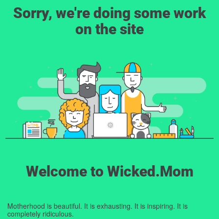
Sorry, we're doing some work
on the site
Welcome to Wicked.Mom
Motherhood is beautiful. It is exhausting. It is inspiring. It is
completely ridiculous.