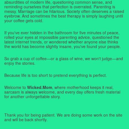
absurdities of modern life, questioning common sense, and
reminding ourselves that perfection is overrated. Parenting is
messy. Marriage can be hilarious. Society often deserves a raised
eyebrow. And sometimes the best therapy is simply laughing until
your coffee gets cold.
If you've ever hidden in the bathroom for five minutes of peace,
rolled your eyes at impossible parenting advice, questioned the
latest internet trends, or wondered whether anyone else thinks
the world has become slightly insane, you've found your people.
So grab a cup of coffee—or a glass of wine, we won't judge—and
enjoy the stories.
Because life is too short to pretend everything is perfect.
Welcome to
Wicked.Mom
, where motherhood keeps it real,
sarcasm is always welcome, and every day offers fresh material
for another unforgettable story.
Thank you for being patient. We are doing some work on the site
and will be back shortly.