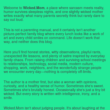
Welcome to
Wicked.Mom
, a place where sarcasm meets reality,
humor survives sleepless nights, and one slightly wicked mother
writes exactly what many parents secretly think but rarely dare to
say out loud.
This is not a parenting manual, and it certainly isn't another
picture-perfect family blog where every lunch looks like a work of
art and every child smiles on command. Life doesn't work that
way, and neither does this blog.
Here you'll find honest stories, witty observations, playful rants,
unexpected life lessons, and plenty of satire inspired by everyday
family chaos. From raising children and surviving school meetings
to relationships, technology, social media, modern culture,
shopping, work, neighbors, and the wonderfully strange people
we encounter every day—nothing is completely off-limits.
The author is a mother first, but also a woman with opinions,
curiosity, and a healthy sense of humor. Sometimes she's sweet.
Sometimes she's brutally honest. Occasionally she's just a tiny bit
wicked. But every story is written with intelligence, irony, and a
smile.
Wicked.Mom isn't about judging people. It's about laughing at the