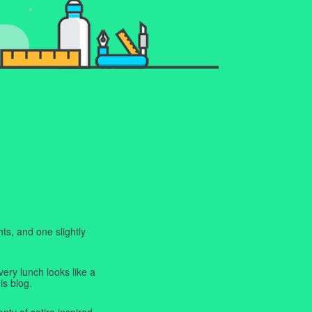
ts, and one slightly
very lunch looks like a
is blog.
enty of satire inspired