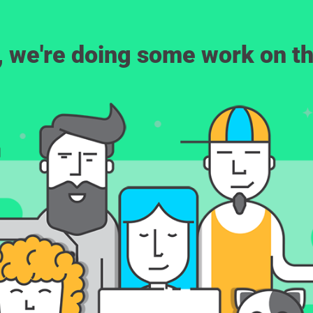
, we're doing some work on th