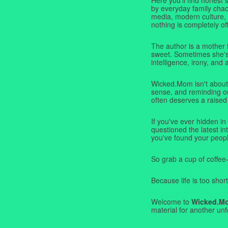
by everyday family chaos
media, modern culture,
nothing is completely off
The author is a mother 
sweet. Sometimes she's b
intelligence, irony, and 
Wicked.Mom isn't about 
sense, and reminding ou
often deserves a raised
If you've ever hidden in
questioned the latest i
you've found your peopl
So grab a cup of coffee
Because life is too short
Welcome to
Wicked.M
material for another unf