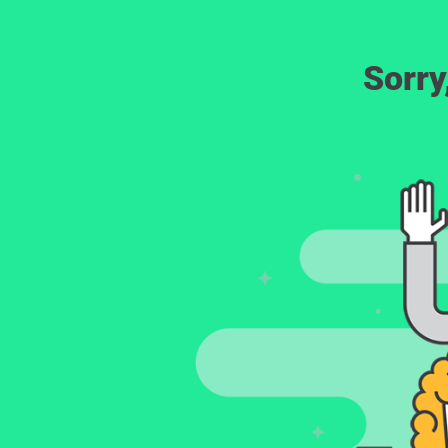
Sorry