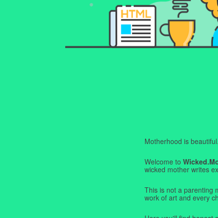
Motherhood is beautiful. I
Welcome to
Wicked.M
wicked mother writes exa
This is not a parenting 
work of art and every c
Here you'll find honest s