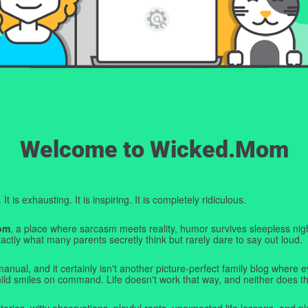
Welcome to Wicked.Mom
t is exhausting. It is inspiring. It is completely ridiculous.
om
, a place where sarcasm meets reality, humor survives sleepless nigh
ctly what many parents secretly think but rarely dare to say out loud.
manual, and it certainly isn't another picture-perfect family blog where e
hild smiles on command. Life doesn't work that way, and neither does th
tories, witty observations, playful rants, unexpected life lessons, and pl