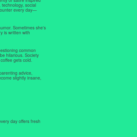
 technology, social
ncounter every day—
f humor. Sometimes she's
y is written with
 questioning common
be hilarious. Society
coffee gets cold.
parenting advice,
ecome slightly insane,
very day offers fresh