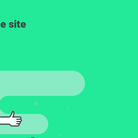
e site