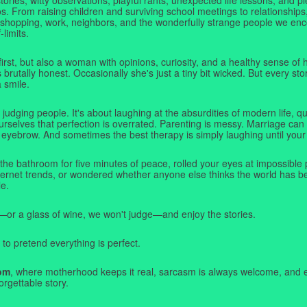
. From raising children and surviving school meetings to relationships,
 shopping, work, neighbors, and the wonderfully strange people we e
-limits.
first, but also a woman with opinions, curiosity, and a healthy sense o
rutally honest. Occasionally she's just a tiny bit wicked. But every stor
a smile.
judging people. It's about laughing at the absurdities of modern life,
rselves that perfection is overrated. Parenting is messy. Marriage can 
 eyebrow. And sometimes the best therapy is simply laughing until your 
 the bathroom for five minutes of peace, rolled your eyes at impossible 
nternet trends, or wondered whether anyone else thinks the world has b
e.
—or a glass of wine, we won't judge—and enjoy the stories.
 to pretend everything is perfect.
om
, where motherhood keeps it real, sarcasm is always welcome, and e
orgettable story.