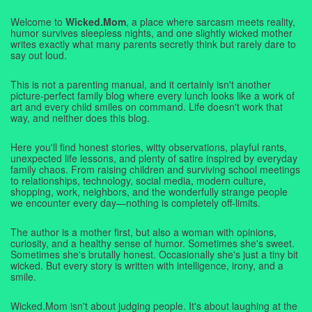
Welcome to
Wicked.Mom
, a place where sarcasm meets reality,
humor survives sleepless nights, and one slightly wicked mother
writes exactly what many parents secretly think but rarely dare to
say out loud.
This is not a parenting manual, and it certainly isn't another
picture-perfect family blog where every lunch looks like a work of
art and every child smiles on command. Life doesn't work that
way, and neither does this blog.
Here you'll find honest stories, witty observations, playful rants,
unexpected life lessons, and plenty of satire inspired by everyday
family chaos. From raising children and surviving school meetings
to relationships, technology, social media, modern culture,
shopping, work, neighbors, and the wonderfully strange people
we encounter every day—nothing is completely off-limits.
The author is a mother first, but also a woman with opinions,
curiosity, and a healthy sense of humor. Sometimes she's sweet.
Sometimes she's brutally honest. Occasionally she's just a tiny bit
wicked. But every story is written with intelligence, irony, and a
smile.
Wicked.Mom isn't about judging people. It's about laughing at the