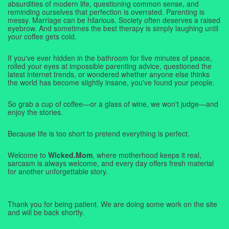
absurdities of modern life, questioning common sense, and
reminding ourselves that perfection is overrated. Parenting is
messy. Marriage can be hilarious. Society often deserves a raised
eyebrow. And sometimes the best therapy is simply laughing until
your coffee gets cold.
If you've ever hidden in the bathroom for five minutes of peace,
rolled your eyes at impossible parenting advice, questioned the
latest internet trends, or wondered whether anyone else thinks
the world has become slightly insane, you've found your people.
So grab a cup of coffee—or a glass of wine, we won't judge—and
enjoy the stories.
Because life is too short to pretend everything is perfect.
Welcome to
Wicked.Mom
, where motherhood keeps it real,
sarcasm is always welcome, and every day offers fresh material
for another unforgettable story.
Thank you for being patient. We are doing some work on the site
and will be back shortly.