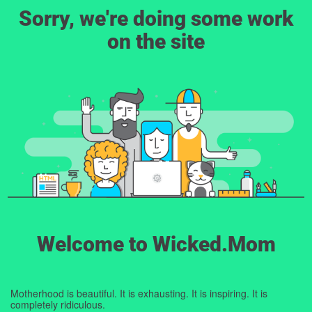
Sorry, we're doing some work
on the site
Welcome to Wicked.Mom
Motherhood is beautiful. It is exhausting. It is inspiring. It is
completely ridiculous.