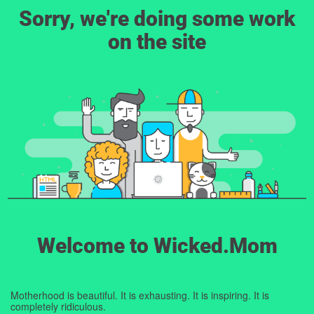
Sorry, we're doing some work
on the site
Welcome to Wicked.Mom
Motherhood is beautiful. It is exhausting. It is inspiring. It is
completely ridiculous.