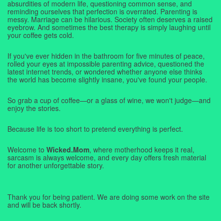
absurdities of modern life, questioning common sense, and
reminding ourselves that perfection is overrated. Parenting is
messy. Marriage can be hilarious. Society often deserves a raised
eyebrow. And sometimes the best therapy is simply laughing until
your coffee gets cold.
If you've ever hidden in the bathroom for five minutes of peace,
rolled your eyes at impossible parenting advice, questioned the
latest internet trends, or wondered whether anyone else thinks
the world has become slightly insane, you've found your people.
So grab a cup of coffee—or a glass of wine, we won't judge—and
enjoy the stories.
Because life is too short to pretend everything is perfect.
Welcome to
Wicked.Mom
, where motherhood keeps it real,
sarcasm is always welcome, and every day offers fresh material
for another unforgettable story.
Thank you for being patient. We are doing some work on the site
and will be back shortly.