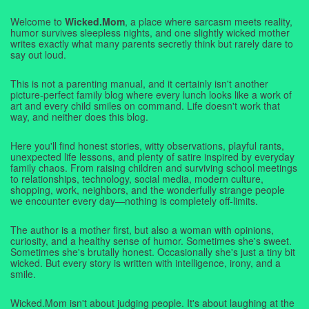
Welcome to
Wicked.Mom
, a place where sarcasm meets reality,
humor survives sleepless nights, and one slightly wicked mother
writes exactly what many parents secretly think but rarely dare to
say out loud.
This is not a parenting manual, and it certainly isn't another
picture-perfect family blog where every lunch looks like a work of
art and every child smiles on command. Life doesn't work that
way, and neither does this blog.
Here you'll find honest stories, witty observations, playful rants,
unexpected life lessons, and plenty of satire inspired by everyday
family chaos. From raising children and surviving school meetings
to relationships, technology, social media, modern culture,
shopping, work, neighbors, and the wonderfully strange people
we encounter every day—nothing is completely off-limits.
The author is a mother first, but also a woman with opinions,
curiosity, and a healthy sense of humor. Sometimes she's sweet.
Sometimes she's brutally honest. Occasionally she's just a tiny bit
wicked. But every story is written with intelligence, irony, and a
smile.
Wicked.Mom isn't about judging people. It's about laughing at the