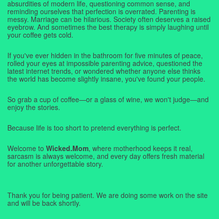
absurdities of modern life, questioning common sense, and
reminding ourselves that perfection is overrated. Parenting is
messy. Marriage can be hilarious. Society often deserves a raised
eyebrow. And sometimes the best therapy is simply laughing until
your coffee gets cold.
If you've ever hidden in the bathroom for five minutes of peace,
rolled your eyes at impossible parenting advice, questioned the
latest internet trends, or wondered whether anyone else thinks
the world has become slightly insane, you've found your people.
So grab a cup of coffee—or a glass of wine, we won't judge—and
enjoy the stories.
Because life is too short to pretend everything is perfect.
Welcome to
Wicked.Mom
, where motherhood keeps it real,
sarcasm is always welcome, and every day offers fresh material
for another unforgettable story.
Thank you for being patient. We are doing some work on the site
and will be back shortly.