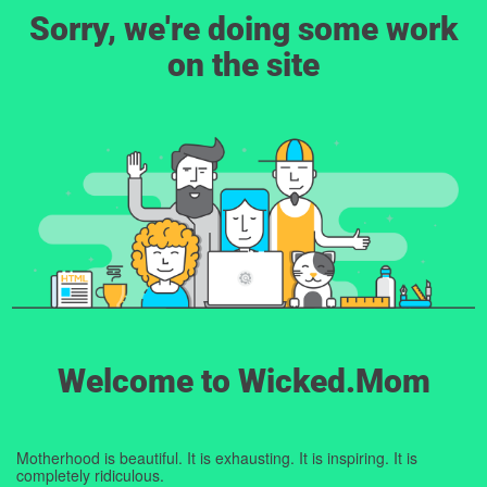
Sorry, we're doing some work
on the site
Welcome to Wicked.Mom
Motherhood is beautiful. It is exhausting. It is inspiring. It is
completely ridiculous.