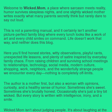
Welcome to
Wicked.Mom
, a place where sarcasm meets reality,
humor survives sleepless nights, and one slightly wicked mother
writes exactly what many parents secretly think but rarely dare to
say out loud.
This is not a parenting manual, and it certainly isn't another
picture-perfect family blog where every lunch looks like a work of
art and every child smiles on command. Life doesn't work that
way, and neither does this blog.
Here you'll find honest stories, witty observations, playful rants,
unexpected life lessons, and plenty of satire inspired by everyday
family chaos. From raising children and surviving school meetings
to relationships, technology, social media, modern culture,
shopping, work, neighbors, and the wonderfully strange people
we encounter every day—nothing is completely off-limits.
The author is a mother first, but also a woman with opinions,
curiosity, and a healthy sense of humor. Sometimes she's sweet.
Sometimes she's brutally honest. Occasionally she's just a tiny bit
wicked. But every story is written with intelligence, irony, and a
smile.
Wicked.Mom isn't about judging people. It's about laughing at the