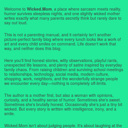
Welcome to
Wicked.Mom
, a place where sarcasm meets reality,
humor survives sleepless nights, and one slightly wicked mother
writes exactly what many parents secretly think but rarely dare to
say out loud.
This is not a parenting manual, and it certainly isn't another
picture-perfect family blog where every lunch looks like a work of
art and every child smiles on command. Life doesn't work that
way, and neither does this blog.
Here you'll find honest stories, witty observations, playful rants,
unexpected life lessons, and plenty of satire inspired by everyday
family chaos. From raising children and surviving school meetings
to relationships, technology, social media, modern culture,
shopping, work, neighbors, and the wonderfully strange people
we encounter every day—nothing is completely off-limits.
The author is a mother first, but also a woman with opinions,
curiosity, and a healthy sense of humor. Sometimes she's sweet.
Sometimes she's brutally honest. Occasionally she's just a tiny bit
wicked. But every story is written with intelligence, irony, and a
smile.
Wicked.Mom isn't about judging people. It's about laughing at the