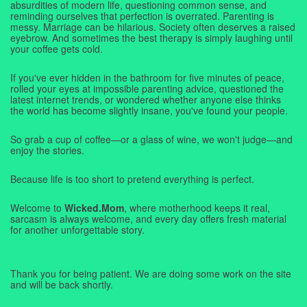
absurdities of modern life, questioning common sense, and
reminding ourselves that perfection is overrated. Parenting is
messy. Marriage can be hilarious. Society often deserves a raised
eyebrow. And sometimes the best therapy is simply laughing until
your coffee gets cold.
If you've ever hidden in the bathroom for five minutes of peace,
rolled your eyes at impossible parenting advice, questioned the
latest internet trends, or wondered whether anyone else thinks
the world has become slightly insane, you've found your people.
So grab a cup of coffee—or a glass of wine, we won't judge—and
enjoy the stories.
Because life is too short to pretend everything is perfect.
Welcome to
Wicked.Mom
, where motherhood keeps it real,
sarcasm is always welcome, and every day offers fresh material
for another unforgettable story.
Thank you for being patient. We are doing some work on the site
and will be back shortly.