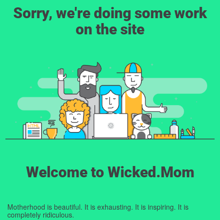
Sorry, we're doing some work
on the site
Welcome to Wicked.Mom
Motherhood is beautiful. It is exhausting. It is inspiring. It is
completely ridiculous.