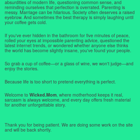
absurdities of modern life, questioning common sense, and
reminding ourselves that perfection is overrated. Parenting is
messy. Marriage can be hilarious. Society often deserves a raised
eyebrow. And sometimes the best therapy is simply laughing until
your coffee gets cold.
If you've ever hidden in the bathroom for five minutes of peace,
rolled your eyes at impossible parenting advice, questioned the
latest internet trends, or wondered whether anyone else thinks
the world has become slightly insane, you've found your people.
So grab a cup of coffee—or a glass of wine, we won't judge—and
enjoy the stories.
Because life is too short to pretend everything is perfect.
Welcome to
Wicked.Mom
, where motherhood keeps it real,
sarcasm is always welcome, and every day offers fresh material
for another unforgettable story.
Thank you for being patient. We are doing some work on the site
and will be back shortly.