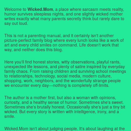
Welcome to
Wicked.Mom
, a place where sarcasm meets reality,
humor survives sleepless nights, and one slightly wicked mother
writes exactly what many parents secretly think but rarely dare to
say out loud.
This is not a parenting manual, and it certainly isn't another
picture-perfect family blog where every lunch looks like a work of
art and every child smiles on command. Life doesn't work that
way, and neither does this blog.
Here you'll find honest stories, witty observations, playful rants,
unexpected life lessons, and plenty of satire inspired by everyday
family chaos. From raising children and surviving school meetings
to relationships, technology, social media, modern culture,
shopping, work, neighbors, and the wonderfully strange people
we encounter every day—nothing is completely off-limits.
The author is a mother first, but also a woman with opinions,
curiosity, and a healthy sense of humor. Sometimes she's sweet.
Sometimes she's brutally honest. Occasionally she's just a tiny bit
wicked. But every story is written with intelligence, irony, and a
smile.
Wicked.Mom isn't about judging people. It's about laughing at the