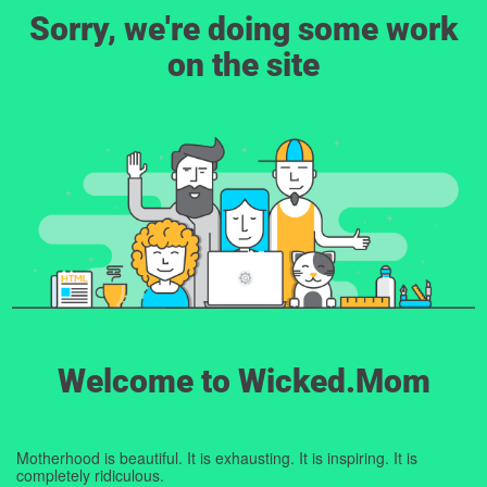
Sorry, we're doing some work
on the site
Welcome to Wicked.Mom
Motherhood is beautiful. It is exhausting. It is inspiring. It is
completely ridiculous.