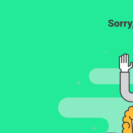
Sorry