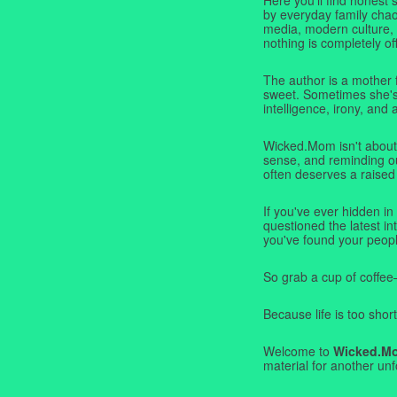
by everyday family chaos
media, modern culture,
nothing is completely off
The author is a mother 
sweet. Sometimes she's b
intelligence, irony, and 
Wicked.Mom isn't about 
sense, and reminding ou
often deserves a raised
If you've ever hidden in
questioned the latest i
you've found your peopl
So grab a cup of coffee
Because life is too short
Welcome to
Wicked.M
material for another unf