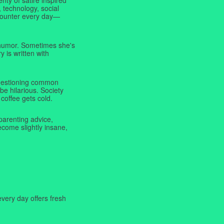
 technology, social
ncounter every day—
f humor. Sometimes she's
y is written with
 questioning common
be hilarious. Society
coffee gets cold.
parenting advice,
ecome slightly insane,
very day offers fresh