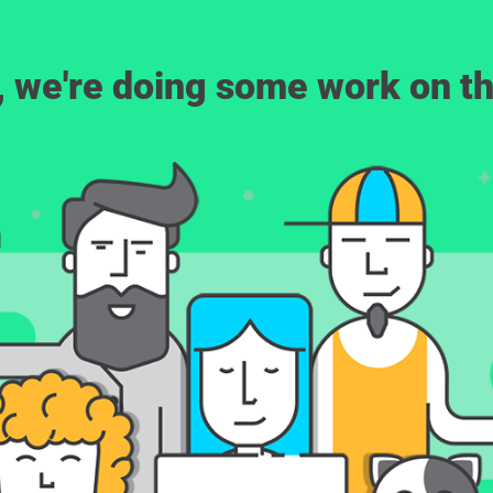
, we're doing some work on th