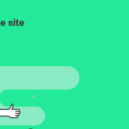
e site