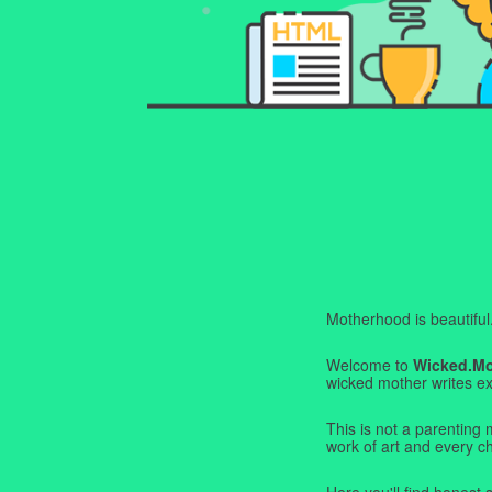
Motherhood is beautiful. I
Welcome to
Wicked.M
wicked mother writes exa
This is not a parenting 
work of art and every c
Here you'll find honest s