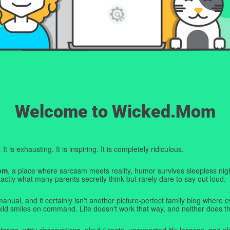
Welcome to Wicked.Mom
t is exhausting. It is inspiring. It is completely ridiculous.
om
, a place where sarcasm meets reality, humor survives sleepless nigh
ctly what many parents secretly think but rarely dare to say out loud.
manual, and it certainly isn't another picture-perfect family blog where e
hild smiles on command. Life doesn't work that way, and neither does th
tories, witty observations, playful rants, unexpected life lessons, and pl