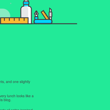
ts, and one slightly
very lunch looks like a
is blog.
enty of satire inspired