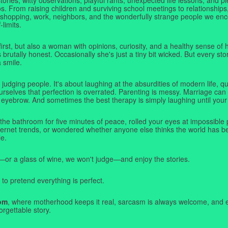
. From raising children and surviving school meetings to relationships,
 shopping, work, neighbors, and the wonderfully strange people we e
-limits.
first, but also a woman with opinions, curiosity, and a healthy sense o
rutally honest. Occasionally she's just a tiny bit wicked. But every stor
a smile.
judging people. It's about laughing at the absurdities of modern life,
rselves that perfection is overrated. Parenting is messy. Marriage can 
 eyebrow. And sometimes the best therapy is simply laughing until your 
 the bathroom for five minutes of peace, rolled your eyes at impossible 
nternet trends, or wondered whether anyone else thinks the world has b
e.
—or a glass of wine, we won't judge—and enjoy the stories.
 to pretend everything is perfect.
om
, where motherhood keeps it real, sarcasm is always welcome, and e
orgettable story.