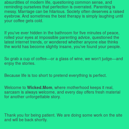
absurdities of modern life, questioning common sense, and
reminding ourselves that perfection is overrated. Parenting is
messy. Marriage can be hilarious. Society often deserves a raised
eyebrow. And sometimes the best therapy is simply laughing until
your coffee gets cold.
If you've ever hidden in the bathroom for five minutes of peace,
rolled your eyes at impossible parenting advice, questioned the
latest internet trends, or wondered whether anyone else thinks
the world has become slightly insane, you've found your people.
So grab a cup of coffee—or a glass of wine, we won't judge—and
enjoy the stories.
Because life is too short to pretend everything is perfect.
Welcome to
Wicked.Mom
, where motherhood keeps it real,
sarcasm is always welcome, and every day offers fresh material
for another unforgettable story.
Thank you for being patient. We are doing some work on the site
and will be back shortly.