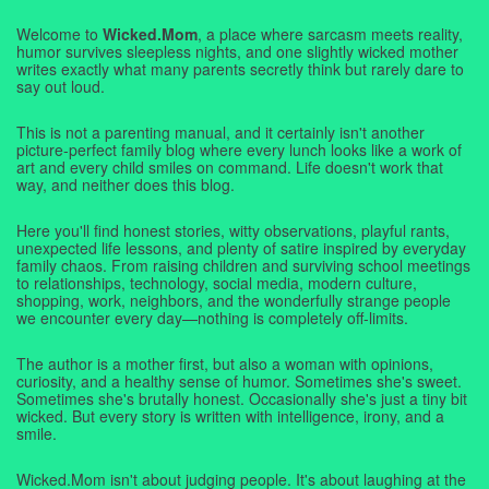
Welcome to
Wicked.Mom
, a place where sarcasm meets reality,
humor survives sleepless nights, and one slightly wicked mother
writes exactly what many parents secretly think but rarely dare to
say out loud.
This is not a parenting manual, and it certainly isn't another
picture-perfect family blog where every lunch looks like a work of
art and every child smiles on command. Life doesn't work that
way, and neither does this blog.
Here you'll find honest stories, witty observations, playful rants,
unexpected life lessons, and plenty of satire inspired by everyday
family chaos. From raising children and surviving school meetings
to relationships, technology, social media, modern culture,
shopping, work, neighbors, and the wonderfully strange people
we encounter every day—nothing is completely off-limits.
The author is a mother first, but also a woman with opinions,
curiosity, and a healthy sense of humor. Sometimes she's sweet.
Sometimes she's brutally honest. Occasionally she's just a tiny bit
wicked. But every story is written with intelligence, irony, and a
smile.
Wicked.Mom isn't about judging people. It's about laughing at the