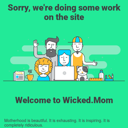
Sorry, we're doing some work
on the site
Welcome to Wicked.Mom
Motherhood is beautiful. It is exhausting. It is inspiring. It is
completely ridiculous.