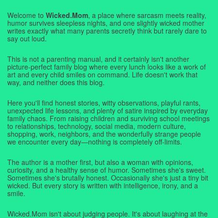
Welcome to
Wicked.Mom
, a place where sarcasm meets reality,
humor survives sleepless nights, and one slightly wicked mother
writes exactly what many parents secretly think but rarely dare to
say out loud.
This is not a parenting manual, and it certainly isn't another
picture-perfect family blog where every lunch looks like a work of
art and every child smiles on command. Life doesn't work that
way, and neither does this blog.
Here you'll find honest stories, witty observations, playful rants,
unexpected life lessons, and plenty of satire inspired by everyday
family chaos. From raising children and surviving school meetings
to relationships, technology, social media, modern culture,
shopping, work, neighbors, and the wonderfully strange people
we encounter every day—nothing is completely off-limits.
The author is a mother first, but also a woman with opinions,
curiosity, and a healthy sense of humor. Sometimes she's sweet.
Sometimes she's brutally honest. Occasionally she's just a tiny bit
wicked. But every story is written with intelligence, irony, and a
smile.
Wicked.Mom isn't about judging people. It's about laughing at the