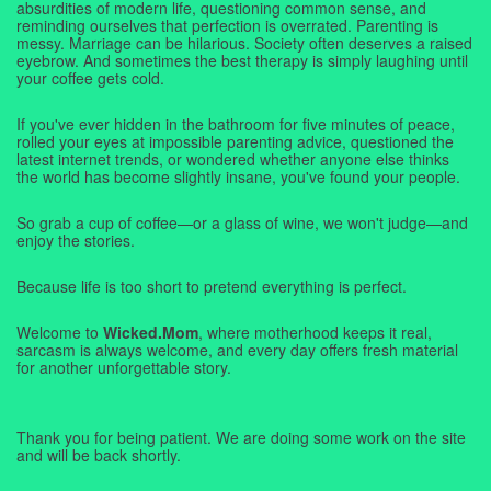
absurdities of modern life, questioning common sense, and
reminding ourselves that perfection is overrated. Parenting is
messy. Marriage can be hilarious. Society often deserves a raised
eyebrow. And sometimes the best therapy is simply laughing until
your coffee gets cold.
If you've ever hidden in the bathroom for five minutes of peace,
rolled your eyes at impossible parenting advice, questioned the
latest internet trends, or wondered whether anyone else thinks
the world has become slightly insane, you've found your people.
So grab a cup of coffee—or a glass of wine, we won't judge—and
enjoy the stories.
Because life is too short to pretend everything is perfect.
Welcome to
Wicked.Mom
, where motherhood keeps it real,
sarcasm is always welcome, and every day offers fresh material
for another unforgettable story.
Thank you for being patient. We are doing some work on the site
and will be back shortly.