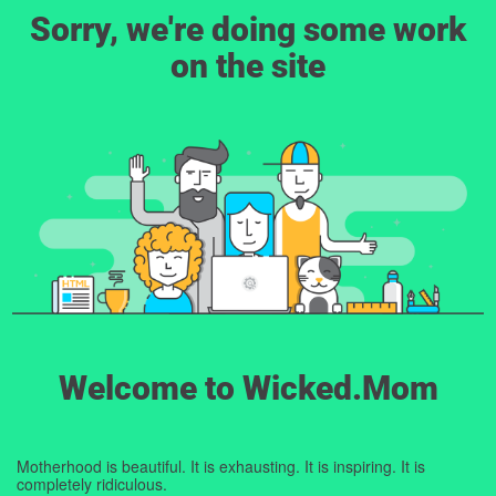
Sorry, we're doing some work
on the site
Welcome to Wicked.Mom
Motherhood is beautiful. It is exhausting. It is inspiring. It is
completely ridiculous.