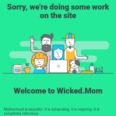
Sorry, we're doing some work
on the site
Welcome to Wicked.Mom
Motherhood is beautiful. It is exhausting. It is inspiring. It is
completely ridiculous.