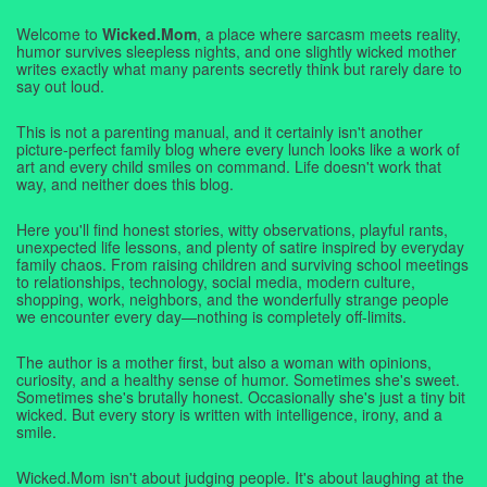
Welcome to
Wicked.Mom
, a place where sarcasm meets reality,
humor survives sleepless nights, and one slightly wicked mother
writes exactly what many parents secretly think but rarely dare to
say out loud.
This is not a parenting manual, and it certainly isn't another
picture-perfect family blog where every lunch looks like a work of
art and every child smiles on command. Life doesn't work that
way, and neither does this blog.
Here you'll find honest stories, witty observations, playful rants,
unexpected life lessons, and plenty of satire inspired by everyday
family chaos. From raising children and surviving school meetings
to relationships, technology, social media, modern culture,
shopping, work, neighbors, and the wonderfully strange people
we encounter every day—nothing is completely off-limits.
The author is a mother first, but also a woman with opinions,
curiosity, and a healthy sense of humor. Sometimes she's sweet.
Sometimes she's brutally honest. Occasionally she's just a tiny bit
wicked. But every story is written with intelligence, irony, and a
smile.
Wicked.Mom isn't about judging people. It's about laughing at the