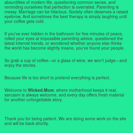
absurdities of modern life, questioning common sense, and
reminding ourselves that perfection is overrated. Parenting is
messy. Marriage can be hilarious. Society often deserves a raised
eyebrow. And sometimes the best therapy is simply laughing until
your coffee gets cold.
If you've ever hidden in the bathroom for five minutes of peace,
rolled your eyes at impossible parenting advice, questioned the
latest internet trends, or wondered whether anyone else thinks
the world has become slightly insane, you've found your people.
So grab a cup of coffee—or a glass of wine, we won't judge—and
enjoy the stories.
Because life is too short to pretend everything is perfect.
Welcome to
Wicked.Mom
, where motherhood keeps it real,
sarcasm is always welcome, and every day offers fresh material
for another unforgettable story.
Thank you for being patient. We are doing some work on the site
and will be back shortly.